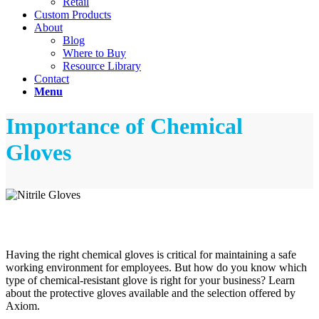
Retail
Custom Products
About
Blog
Where to Buy
Resource Library
Contact
Menu
Importance of Chemical
Gloves
Having the right chemical gloves is critical for maintaining a safe
working environment for employees. But how do you know which
type of chemical-resistant glove is right for your business? Learn
about the protective gloves available and the selection offered by
Axiom.