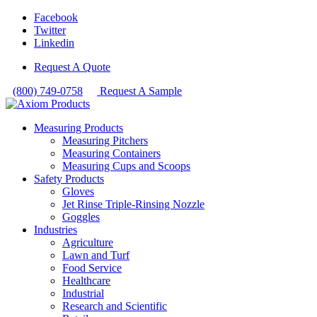
Facebook
Twitter
Linkedin
Request A Quote
(800) 749-0758
Request A Sample
Measuring Products
Measuring Pitchers
Measuring Containers
Measuring Cups and Scoops
Safety Products
Gloves
Jet Rinse Triple-Rinsing Nozzle
Goggles
Industries
Agriculture
Lawn and Turf
Food Service
Healthcare
Industrial
Research and Scientific