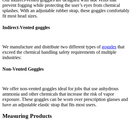
prevent fogging while protecting the user’s eyes from chemical
splashes. With an adjustable rubber strap, these goggles comfortably
fit most head sizes.
Indirect-Vented goggles
We manufacture and distribute two different types of
goggles
that
exceed the chemical handling safety requirements of multiple
industries:
Non-Vented Goggles
We offer non-vented goggles ideal for jobs that use anhydrous
ammonia and other chemicals that increase the risk of vapor
exposure. These goggles can be worn over prescription glasses and
have an adjustable elastic strap that fits most users.
Measuring Products