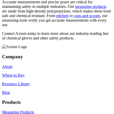
Accurate measurements and precise pours are critical for
maintaining safety in multiple industries. Our
measuring products
are made from high-density polypropylene, which makes them food
safe and chemical resistant. From
pitchers
to
cups and scoops
, our
measuring tools verify you get accurate measurements with every
use.
Contact Axiom today to learn more about our industry-leading line
of chemical gloves and other safety products.
Company
About
Where to Buy
Resource Library
Blog
Products
Measuring Products