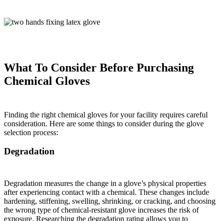
What To Consider Before Purchasing
Chemical Gloves
Finding the right chemical gloves for your facility requires careful
consideration. Here are some things to consider during the glove
selection process:
Degradation
Degradation measures the change in a glove’s physical properties
after experiencing contact with a chemical. These changes include
hardening, stiffening, swelling, shrinking, or cracking, and choosing
the wrong type of chemical-resistant glove increases the risk of
exposure. Researching the degradation rating allows you to