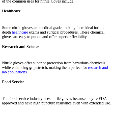
of the common uses for nitrile gloves include:
Healthcare
Some nitrile gloves are medical grade, making them ideal for in-
depth
healthcare
exams and surgical procedures. These chemical
gloves are easy to put on and offer superior flexibility.
Research and Science
Nitrile gloves offer superior protection from hazardous chemicals
while enhancing grip stretch, making them perfect for
research and
lab applications.
Food Service
The food service industry uses nitrile gloves because they’re FDA-
approved and have high puncture resistance even with extended use.