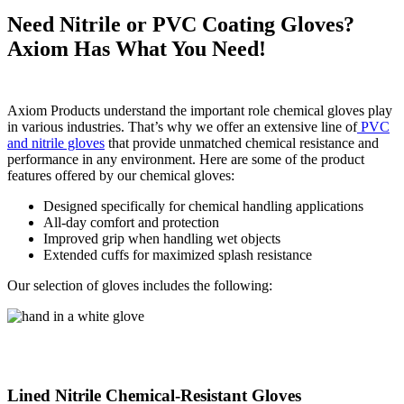
Need Nitrile or PVC Coating Gloves?
Axiom Has What You Need!
Axiom Products understand the important role chemical gloves play
in various industries. That’s why we offer an extensive line of
PVC
and nitrile gloves
that provide unmatched chemical resistance and
performance in any environment. Here are some of the product
features offered by our chemical gloves:
Designed specifically for chemical handling applications
All-day comfort and protection
Improved grip when handling wet objects
Extended cuffs for maximized splash resistance
Our selection of gloves includes the following:
Lined Nitrile Chemical-Resistant Gloves