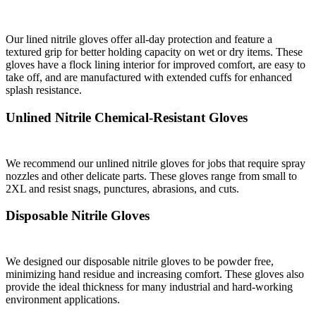
Our lined nitrile gloves offer all-day protection and feature a
textured grip for better holding capacity on wet or dry items. These
gloves have a flock lining interior for improved comfort, are easy to
take off, and are manufactured with extended cuffs for enhanced
splash resistance.
Unlined Nitrile Chemical-Resistant Gloves
We recommend our unlined nitrile gloves for jobs that require spray
nozzles and other delicate parts. These gloves range from small to
2XL and resist snags, punctures, abrasions, and cuts.
Disposable Nitrile Gloves
We designed our disposable nitrile gloves to be powder free,
minimizing hand residue and increasing comfort. These gloves also
provide the ideal thickness for many industrial and hard-working
environment applications.