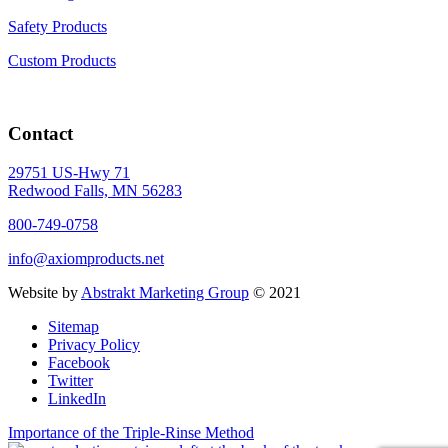
Safety Products
Custom Products
Contact
29751 US-Hwy 71
Redwood Falls, MN 56283
800-749-0758
info@axiomproducts.net
Website by
Abstrakt Marketing Group
© 2021
Sitemap
Privacy Policy
Facebook
Twitter
LinkedIn
Importance of the Triple-Rinse Method