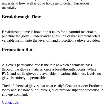
understand how well a glove holds up to certain hazardous
materials.
Breakthrough Time
Breakthrough time is how long it takes for a harmful material to
puncture the glove. Understanding this unit of measurement offers
valuable insight into the level of hand protection a glove provides.
Permeation Rate
A glove’s permeation rate is the rate at which chemicals pass
through the glove’s material once a breakthrough occurs. While
PVC and nitrile gloves are available in various thickness levels, no
glove is entirely impermeable.
Tired of chemical gloves that wear easily? Contact Axiom Products
today and see how our durable gloves provide superior protection in
any environment.
Contact Us