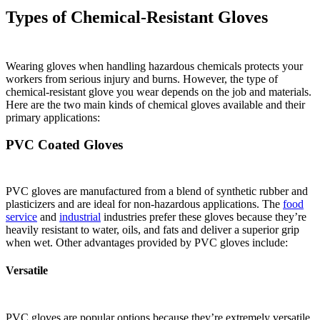
Types of Chemical-Resistant Gloves
Wearing gloves when handling hazardous chemicals protects your
workers from serious injury and burns. However, the type of
chemical-resistant glove you wear depends on the job and materials.
Here are the two main kinds of chemical gloves available and their
primary applications:
PVC Coated Gloves
PVC gloves are manufactured from a blend of synthetic rubber and
plasticizers and are ideal for non-hazardous applications. The
food
service
and
industrial
industries prefer these gloves because they’re
heavily resistant to water, oils, and fats and deliver a superior grip
when wet. Other advantages provided by PVC gloves include:
Versatile
PVC gloves are popular options because they’re extremely versatile.