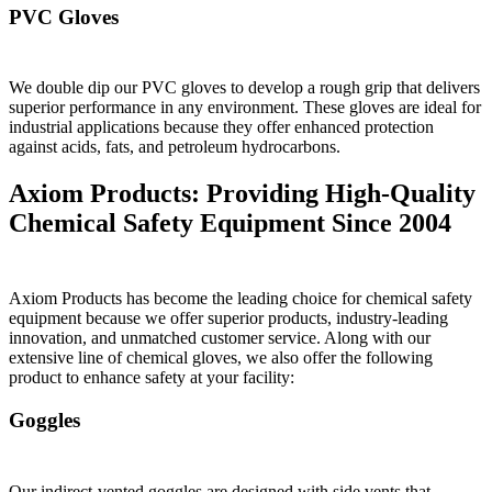
PVC Gloves
We double dip our PVC gloves to develop a rough grip that delivers
superior performance in any environment. These gloves are ideal for
industrial applications because they offer enhanced protection
against acids, fats, and petroleum hydrocarbons.
Axiom Products: Providing High-Quality
Chemical Safety Equipment Since 2004
Axiom Products has become the leading choice for chemical safety
equipment because we offer superior products, industry-leading
innovation, and unmatched customer service. Along with our
extensive line of chemical gloves, we also offer the following
product to enhance safety at your facility:
Goggles
Our indirect-vented goggles are designed with side vents that