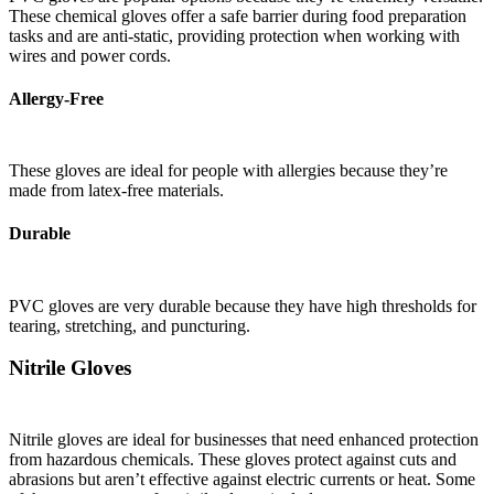
These chemical gloves offer a safe barrier during food preparation
tasks and are anti-static, providing protection when working with
wires and power cords.
Allergy-Free
These gloves are ideal for people with allergies because they’re
made from latex-free materials.
Durable
PVC gloves are very durable because they have high thresholds for
tearing, stretching, and puncturing.
Nitrile Gloves
Nitrile gloves are ideal for businesses that need enhanced protection
from hazardous chemicals. These gloves protect against cuts and
abrasions but aren’t effective against electric currents or heat. Some